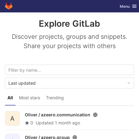
GitLab
Toggle nav
Menu
Skip to content
Explore GitLab
Discover projects, groups and snippets.
Share your projects with others
Last updated
All
Most stars
Trending
Oliver /
azeero.communication
A
0
Updated
1 month ago
Oliver /
azeero.group