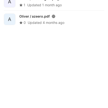
A
1
Updated
1 month ago
Oliver /
azeero.pdf
A
0
Updated
4 months ago