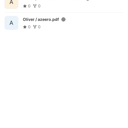
A
0
0
Oliver /
azeero.pdf
A
0
0