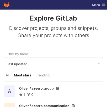
GitLab
Toggle nav
Menu
Skip to content
Explore GitLab
Discover projects, groups and snippets.
Share your projects with others
Last updated
All
Most stars
Trending
Oliver /
azeero.group
A
1
0
Oliver /
azeero.communication